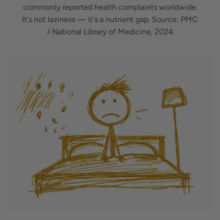
commonly reported health complaints worldwide.
It's not laziness — it's a nutrient gap. Source: PMC
/ National Library of Medicine, 2024