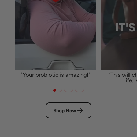
"Your probiotic is amazing!"
“This will 
life..
Shop Now