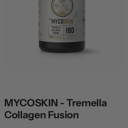
MYCOSKIN - Tremella
Collagen Fusion