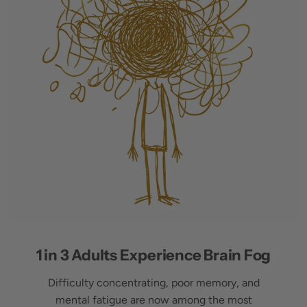
1 in 3 Adults Experience Brain Fog
Difficulty concentrating, poor memory, and
mental fatigue are now among the most