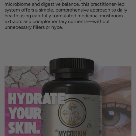
.
microbiome and digestive balance, this practitioner-led
system offers a simple, comprehensive approach to daily
e
r
health using carefully formulated medicinal mushroom
extracts and complementary nutrients—without
i
unnecessary fillers or hype.
c
e