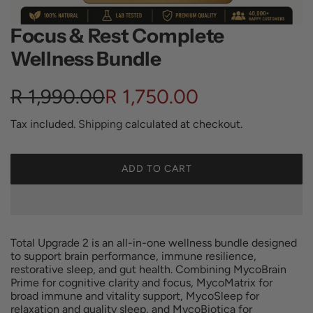
Focus & Rest Complete
Wellness Bundle
S
R
R 1,990.00
R 1,750.00
a
e
Tax included.
Shipping
calculated at checkout.
l
g
ADD TO CART
L
e
u
O
A
p
l
D
I
Total Upgrade 2 is an all-in-one wellness bundle designed
r
a
N
to support brain performance, immune resilience,
G
restorative sleep, and gut health. Combining MycoBrain
i
r
Prime for cognitive clarity and focus, MycoMatrix for
.
broad immune and vitality support, MycoSleep for
.
c
p
relaxation and quality sleep, and MycoBiotica for