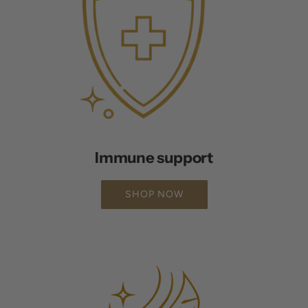
Immune support
SHOP NOW