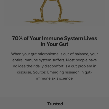
70% of Your Immune System Lives
in Your Gut
When your gut microbiome is out of balance, your
entire immune system suffers. Most people have
no idea their daily discomfort is a gut problem in
disguise. Source: Emerging research in gut-
immune axis science
Trusted.