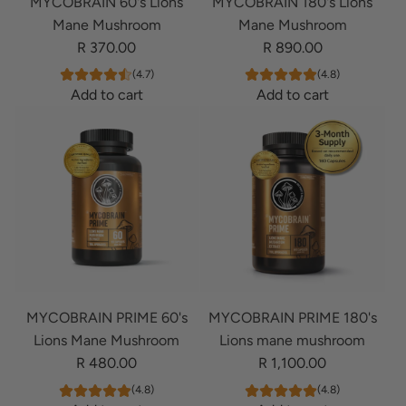
MYCOBRAIN 60's Lions
MYCOBRAIN 180's Lions
Mane Mushroom
Mane Mushroom
R 370.00
R 890.00
(4.7)
(4.8)
Add to cart
Add to cart
A
A
d
d
d
d
M
M
Y
Y
C
C
O
O
B
B
R
R
MYCOBRAIN PRIME 60's
MYCOBRAIN PRIME 180's
A
A
Lions Mane Mushroom
Lions mane mushroom
I
I
R 480.00
R 1,100.00
N
N
6
1
(4.8)
(4.8)