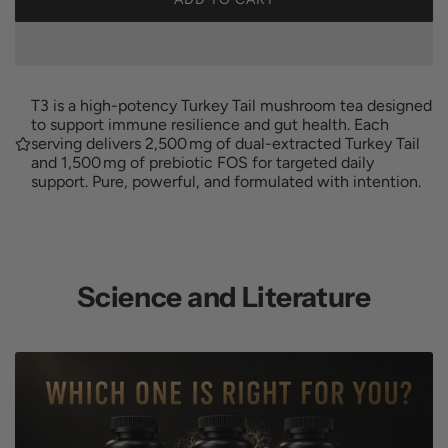
L
u
O
A
l
D
I
T3 is a high-potency Turkey Tail mushroom tea designed
a
N
to support immune resilience and gut health. Each
G
serving delivers 2,500 mg of dual-extracted Turkey Tail
r
and 1,500 mg of prebiotic FOS for targeted daily
.
support. Pure, powerful, and formulated with intention.
.
p
.
r
i
Science and Literature
c
e