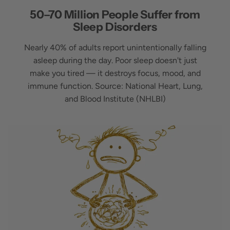
50–70 Million People Suffer from
Sleep Disorders
Nearly 40% of adults report unintentionally falling
asleep during the day. Poor sleep doesn't just
make you tired — it destroys focus, mood, and
immune function. Source: National Heart, Lung,
and Blood Institute (NHLBI)