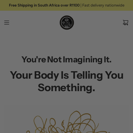
S
Free Shipping in South Africa over R1100
| Fast delivery nationwide
K
I
P
T
O
C
O
N
You're Not Imagining It.
T
E
Your Body Is Telling You
N
T
Something.