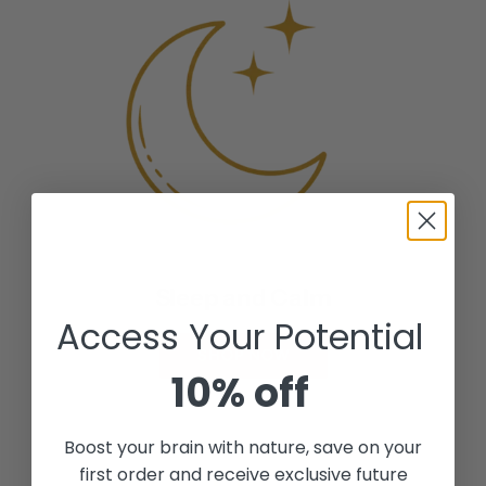
o
c
r
t
a
t
i
r
c
t
(
5
0
m
l
T
r
Sleep and Calm
a
Access Your Potential
v
SHOP NOW
e
10% off
l
P
a
Boost your brain with nature, save on your
c
first order and receive exclusive future