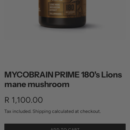
MYCOBRAIN PRIME 180's Lions
mane mushroom
R
R 1,100.00
e
Tax included.
Shipping
calculated at checkout.
g
ADD TO CART