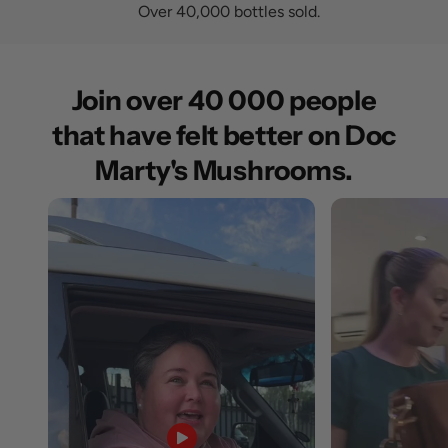
Over 40,000 bottles sold.
Join over 40 000 people
that have felt better on Doc
Marty's Mushrooms.