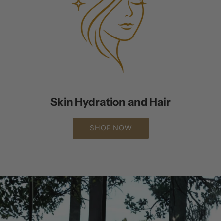
Skin Hydration and Hair
SHOP NOW