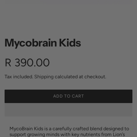
Mycobrain Kids
R
R 390.00
e
Tax included.
Shipping
calculated at checkout.
g
ADD TO CART
L
O
u
A
D
I
l
MycoBrain Kids is a carefully crafted blend designed to
N
support growing minds with key nutrients from Lion’s