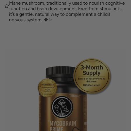
G
Mane mushroom, traditionally used to nourish cognitive
a
function and brain development. Free from stimulants ,
.
it’s a gentle, natural way to complement a child’s
.
nervous system. 🍄✨
.
r
p
r
i
c
e