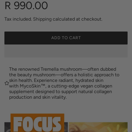
R
R 990.00
e
Tax included.
Shipping
calculated at checkout.
g
ADD TO CART
L
O
u
A
D
I
l
The renowned Tremella mushroom—often dubbed
N
the beauty mushroom—offers a holistic approach to
G
skin health. Experience radiant, hydrated skin
a
with MycoSkin™, a cutting-edge vegan collagen
.
supplement designed to support natural collagen
.
production and skin vitality.
.
r
p