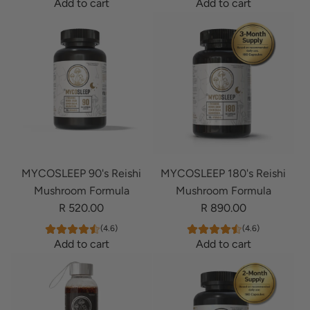
Add to cart
Add to cart
0
8
A
A
'
0
d
d
s
'
d
d
L
s
M
M
i
L
Y
Y
o
i
C
C
n
o
O
O
s
n
B
B
M
s
R
R
a
M
MYCOSLEEP 90's Reishi
MYCOSLEEP 180's Reishi
A
A
n
a
Mushroom Formula
Mushroom Formula
I
I
e
n
R 520.00
R 890.00
N
N
M
e
P
P
u
M
(4.6)
(4.6)
Add to cart
Add to cart
R
R
s
u
A
A
I
I
h
s
d
d
M
M
r
h
d
d
E
E
o
r